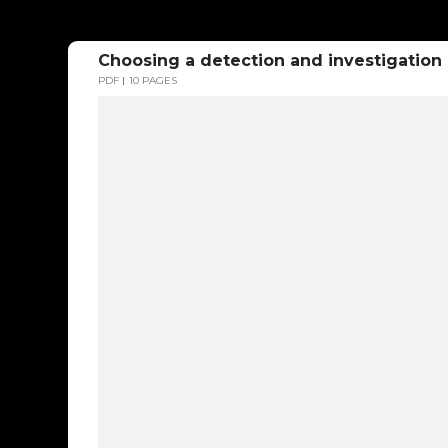
Choosing a detection and investigation 
PDF
10 PAGES
Ant
Th