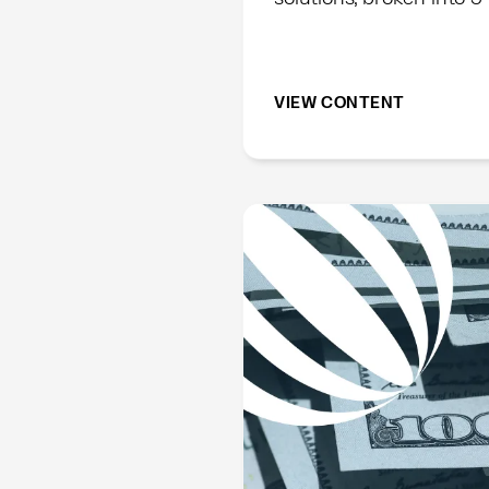
VIEW CONTENT