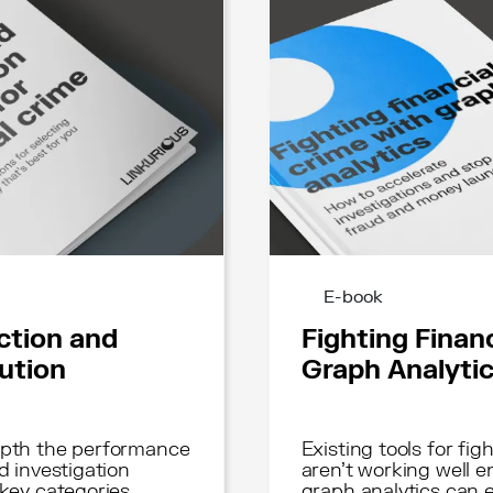
E-book
ction and
Fighting Finan
lution
Graph Analyti
depth the performance
Existing tools for fig
d investigation
aren't working well 
 key categories
graph analytics can