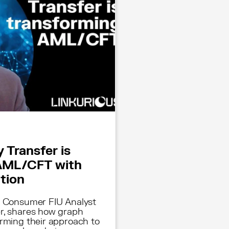
 Transfer is
AML/CFT with
ation
, Consumer FIU Analyst
r, shares how graph
orming their approach to