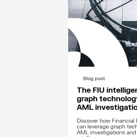
Blog post
The FIU intellig
graph technology
AML investigati
Discover how Financial I
can leverage graph tech
AML investigations and 