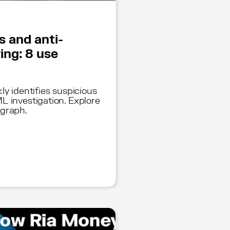
s and anti-
ing: 8 use
ly identifies suspicious
L investigation. Explore
 graph.