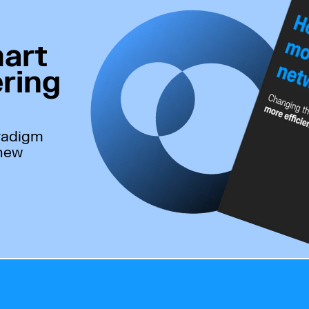
art
ring
radigm
 new