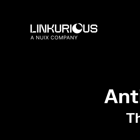
Ant
Th