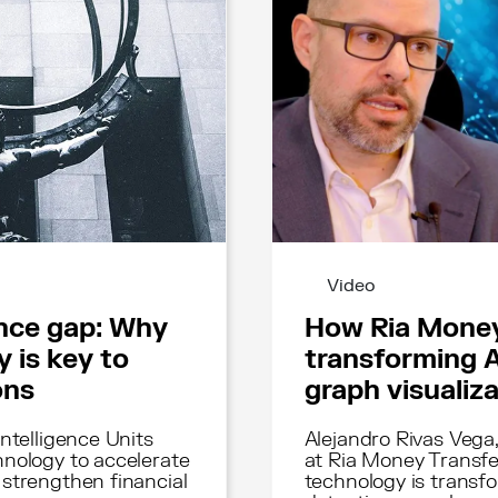
Video
ence gap: Why
How Ria Money
 is key to
transforming 
ons
graph visualiz
ntelligence Units
Alejandro Rivas Vega
nology to accelerate
at Ria Money Transfe
strengthen financial
technology is transf