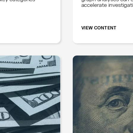
accelerate investigat
VIEW CONTENT