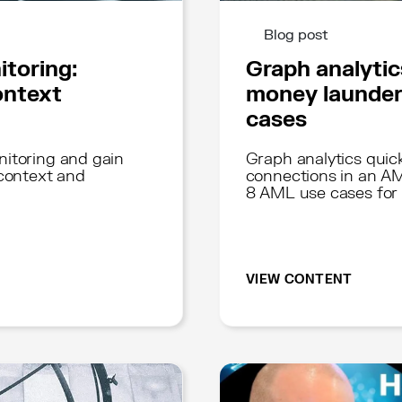
Blog post
itoring:
Graph analytic
ontext
money launder
cases
nitoring and gain
Graph analytics quick
 context and
connections in an AM
8 AML use cases for
VIEW CONTENT