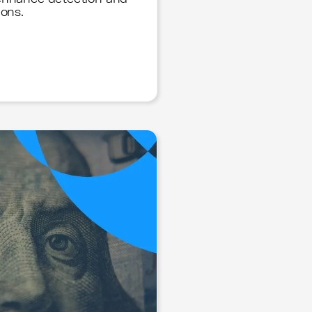
ions.