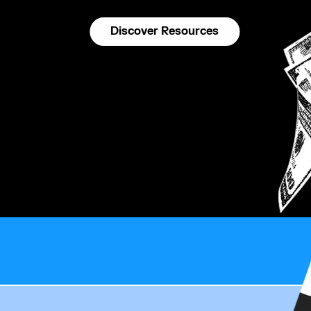
Discover Resources