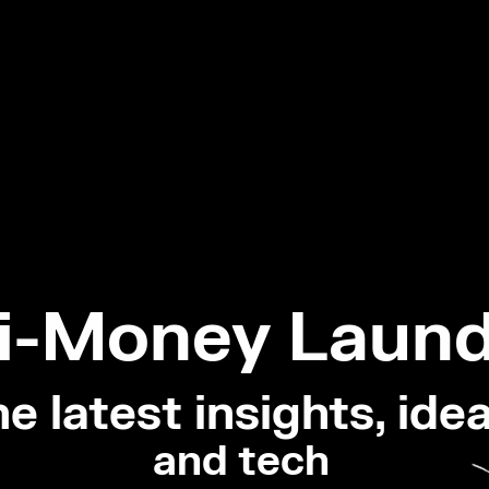
i-Money Laund
e latest insights, idea
and tech