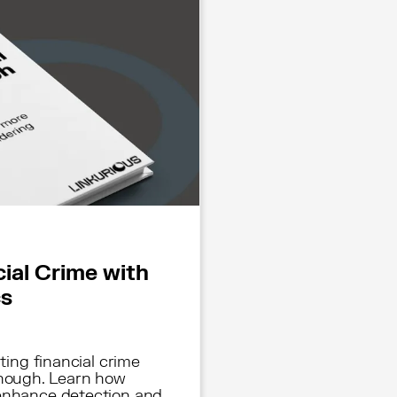
cial Crime with
cs
hting financial crime
enough. Learn how
 enhance detection and