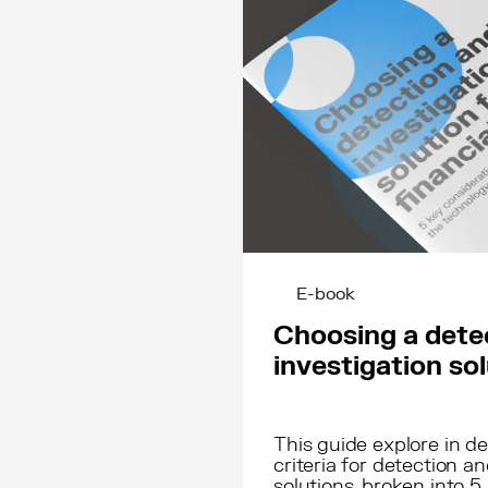
E-book
Choosing a dete
investigation so
This guide explore in 
criteria for detection an
solutions, broken into 5