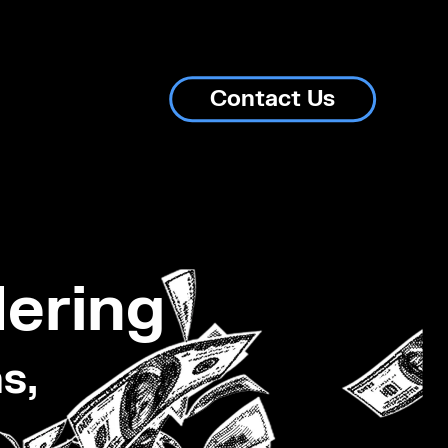
Contact Us
ering
s,