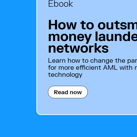
Ebook
How to outsm
money launde
networks
Learn how to change the pa
for more efficient AML with
technology
Read now