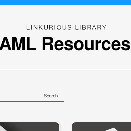
LINKURIOUS LIBRARY
AML Resources
Search