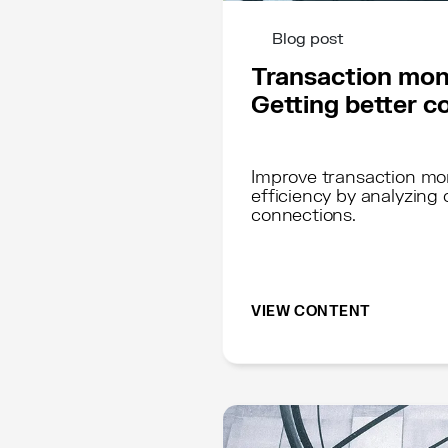
Blog post
Transaction mon
Getting better c
Improve transaction mo
efficiency by analyzing
connections.
VIEW CONTENT